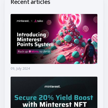
Recent articles
09, July 2024