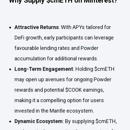
Why Supply $cmETH on Minterest?
Attractive
Returns
: With APYs tailored for
DeFi growth, early participants can leverage
favourable lending rates and Powder
accumulation for additional rewards.
Long-Term Engagement
: Holding $cmETH
may open up avenues for ongoing Powder
rewards and potential $COOK earnings,
making it a compelling option for users
invested in the Mantle ecosystem.
Dynamic Ecosystem
: By supplying $cmETH,