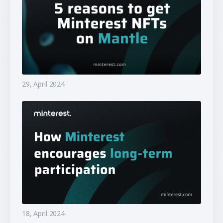
29, April 2024
18, April 2024