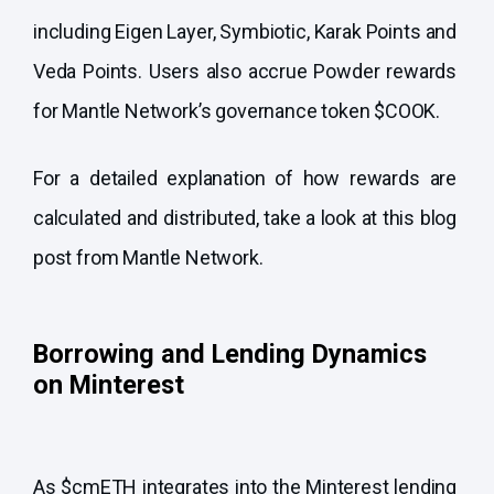
including
Eigen Layer
,
Symbiotic
,
Karak
Points and
Veda Points. Users also accrue Powder rewards
for Mantle Network’s governance token
$COOK
.
For a detailed explanation of how rewards are
calculated and distributed, take a look at this
blog
post from Mantle Network.
Borrowing and Lending Dynamics
on Minterest
As $cmETH integrates into the Minterest lending