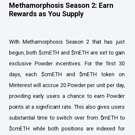
Methamorphosis Season 2: Earn
Rewards as You Supply
With Methamorphosis Season 2 that has just
begun, both $cmETH and $mETH are set to gain
exclusive Powder incentives. For the first 30
days, each $cmETH and $mETH token on
Minterest will accrue 20 Powder per unit per day,
providing early users a chance to earn Powder
points at a significant rate. This also gives users
substantial time to switch over from $mETH to
$cmETH while both positions are indexed for