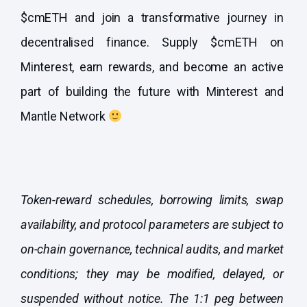
$cmETH and join a transformative journey in
decentralised finance. Supply $cmETH on
Minterest, earn rewards, and become an active
part of building the future with Minterest and
Mantle Network
Token-reward schedules, borrowing limits, swap
availability, and protocol parameters are subject to
on-chain governance, technical audits, and market
conditions; they may be modified, delayed, or
suspended without notice. The 1:1 peg between