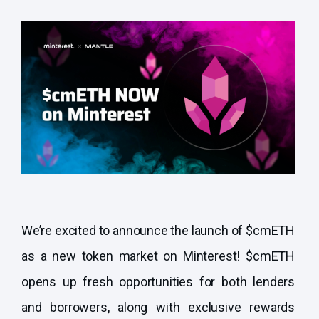
We’re excited to announce the launch of $cmETH
as a new token market on Minterest! $cmETH
opens up fresh opportunities for both lenders
and borrowers, along with exclusive rewards