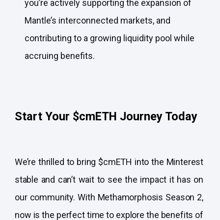
you’re actively supporting the expansion of
Mantle’s interconnected markets, and
contributing to a growing liquidity pool while
accruing benefits.
Start Your $cmETH Journey Today
We’re thrilled to bring $cmETH into the Minterest
stable and can’t wait to see the impact it has on
our community. With Methamorphosis Season 2,
now is the perfect time to explore the benefits of