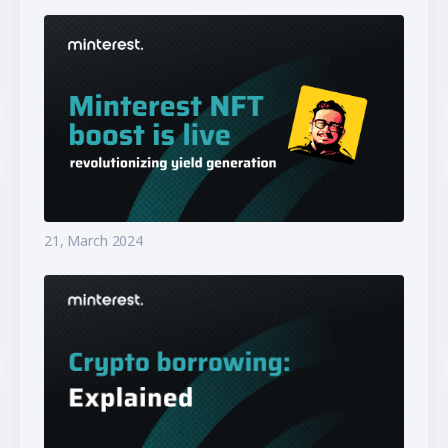
21, March 2024