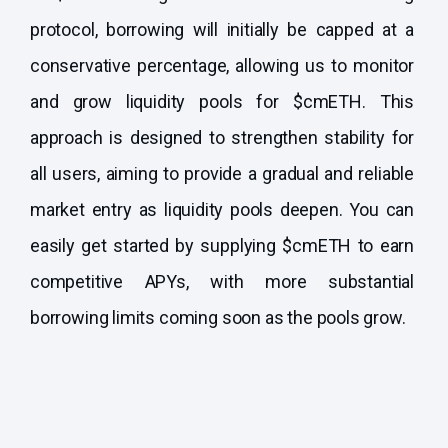
protocol, borrowing will initially be capped at a
conservative percentage, allowing us to monitor
and grow liquidity pools for $cmETH. This
approach is designed to strengthen stability for
all users, aiming to provide a gradual and reliable
market entry as liquidity pools deepen. You can
easily get started by supplying $cmETH to earn
competitive APYs, with more substantial
borrowing limits coming soon as the pools grow.