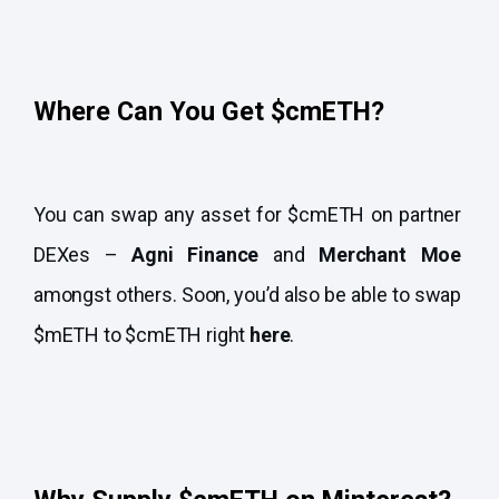
Where Can You Get $cmETH?
You can swap any asset for $cmETH on partner
DEXes –
Agni Finance
and
Merchant Moe
amongst others. Soon, you’d also be able to swap
$mETH to $cmETH right
here
.