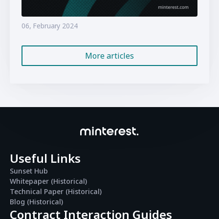
06, February 2024
More articles
Useful Links
Sunset Hub
Whitepaper (Historical)
Technical Paper (Historical)
Blog (Historical)
Contract Interaction Guides