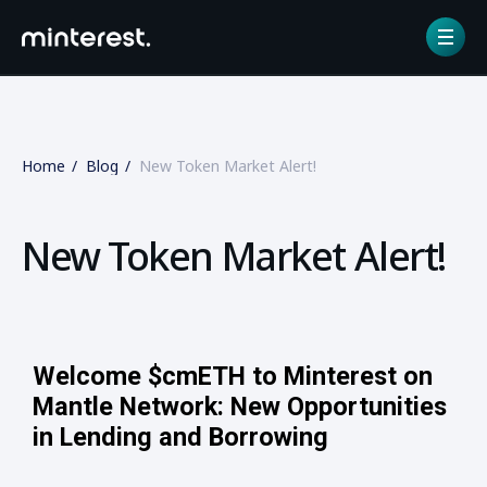
Home
Blog
New Token Market Alert!
New Token Market Alert!
Welcome $cmETH to Minterest on
Mantle Network: New Opportunities
in Lending and Borrowing