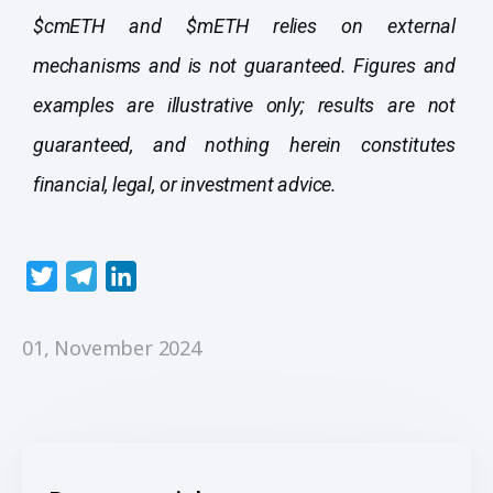
$cmETH and $mETH relies on external
mechanisms and is not guaranteed. Figures and
examples are illustrative only; results are not
guaranteed, and nothing herein constitutes
financial, legal, or investment advice.
T
T
L
w
e
i
i
l
n
01, November 2024
t
e
k
t
g
e
e
r
d
r
a
I
m
n