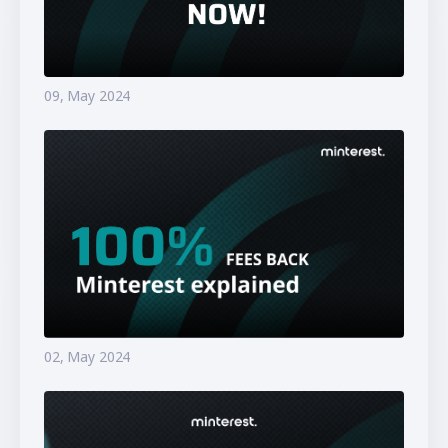
09, May 2024
02, May 2024