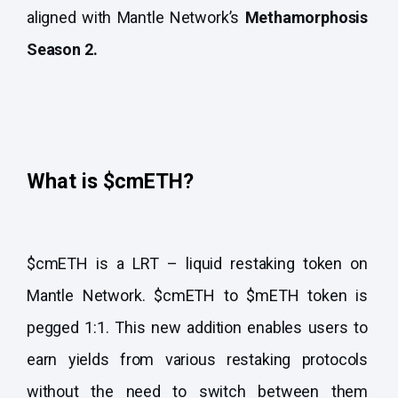
aligned with Mantle Network’s
Methamorphosis
Season 2.
What is $cmETH?
$cmETH is a LRT – liquid restaking token on
Mantle Network. $cmETH to $mETH token is
pegged 1:1. This new addition enables users to
earn yields from various restaking protocols
without the need to switch between them