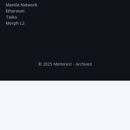
Mantle Network
Ethereum
Taiko
Morph L2
© 2025 Minterest - Archived