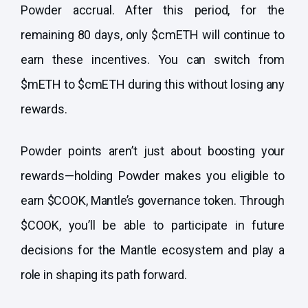
Powder accrual. After this period, for the
remaining 80 days, only $cmETH will continue to
earn these incentives. You can switch from
$mETH to $cmETH during this without losing any
rewards.
Powder points aren’t just about boosting your
rewards—holding Powder makes you eligible to
earn $COOK, Mantle’s governance token. Through
$COOK, you’ll be able to participate in future
decisions for the Mantle ecosystem and play a
role in shaping its path forward.