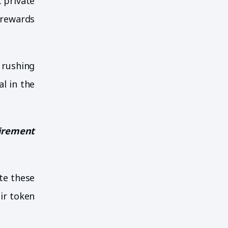
t private
 rewards
 rushing
l in the
uirement
ate these
ir token