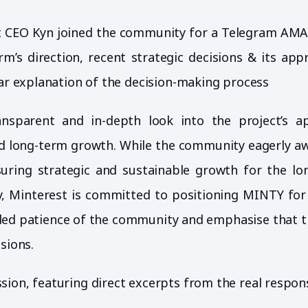
st CEO Kyn joined the community for a Telegram AMA
m’s direction, recent strategic decisions & its app
ear explanation of the decision-making process
nsparent and in-depth look into the project’s a
and long-term growth. While the community eagerly aw
uring strategic and sustainable growth for the lo
y, Minterest is committed to positioning MINTY for
ded patience of the community and emphasise that t
sions.
ion, featuring direct excerpts from the real respon