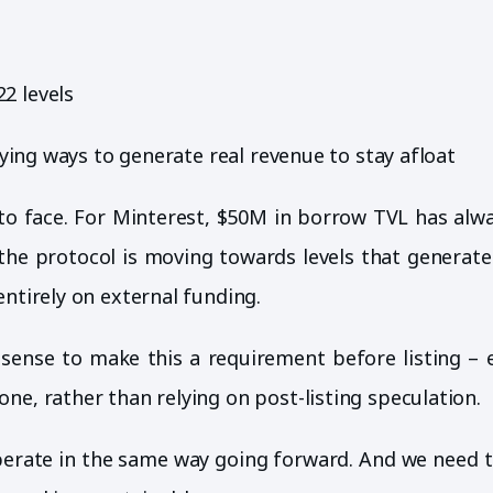
2 levels
fying ways to generate real revenue to stay afloat
ed to face. For Minterest, $50M in borrow TVL has alw
s the protocol is moving towards levels that generat
entirely on external funding.
sense to make this a requirement before listing – 
ne, rather than relying on post-listing speculation.
erate in the same way going forward. And we need t