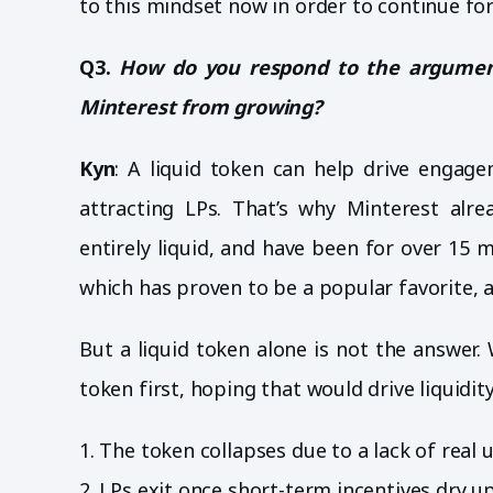
to this mindset now in order to continue fo
Q3.
How do you respond to the argument
Minterest from growing?
Kyn
: A liquid token can help drive engage
attracting LPs. That’s why Minterest alr
entirely liquid, and have been for over 1
which has proven to be a popular favorite, 
But a liquid token alone is not the answer. 
token first, hoping that would drive liquidity
1. The token collapses due to a lack of real ut
2. LPs exit once short-term incentives dry up