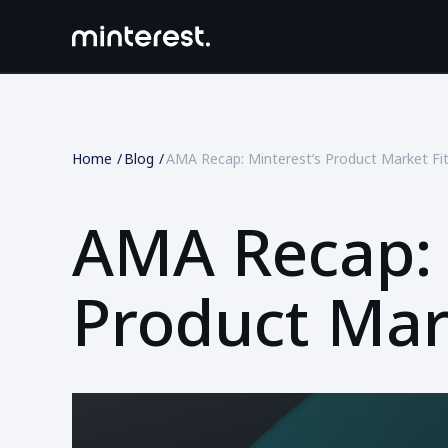
Home
Blog
AMA Recap: Minterest’s Product Market Fi
AMA Recap: 
Product Mar