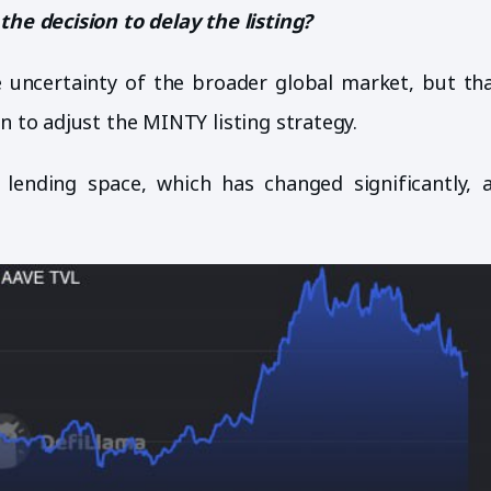
the decision to delay the listing?
 uncertainty of the broader global market, but tha
n to adjust the MINTY listing strategy.
 lending space, which has changed significantly, 