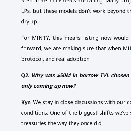
3. Short-term LP deals are failing: Many pro
LPs, but these models don’t work beyond th
dry up.
For MINTY, this means listing now would 
forward, we are making sure that when MIN
protocol, and real adoption.
Q2.
Why was $50M in borrow TVL chosen as
only coming up now?
Kyn
: We stay in close discussions with our 
conditions. One of the biggest shifts we’ve
treasuries the way they once did.