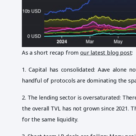
As a short recap from
our latest blog post
:
1. Capital has consolidated: Aave alone n
handful of protocols are dominating the spa
2. The lending sector is oversaturated: Ther
the overall TVL has not grown since 2021. 
for the same liquidity.