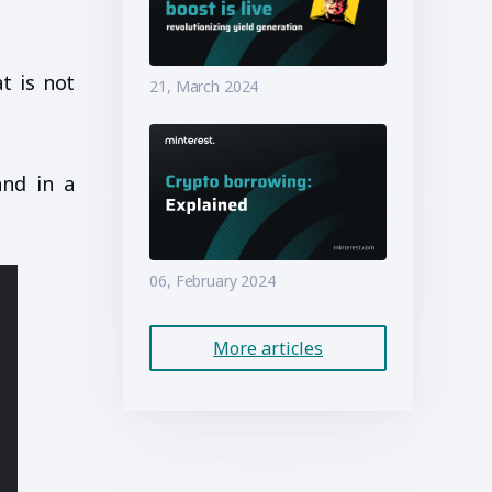
t is not
21, March 2024
and in a
06, February 2024
More articles