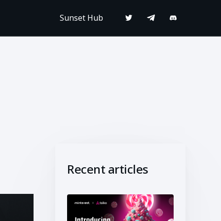
Sunset Hub
Recent articles