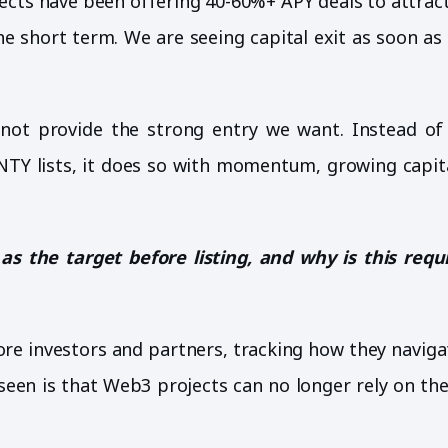
jects have been offering 40-60%+ APY deals to attrac
e short term. We are seeing capital exit as soon as
not provide the strong entry we want. Instead of
TY lists, it does so with momentum, growing capita
 the target before listing, and why is this req
core investors and partners, tracking how they navig
 seen is that Web3 projects can no longer rely on the