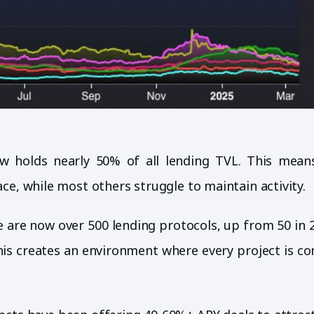
ow holds nearly 50% of all lending TVL. This mean
ce, while most others struggle to maintain activity.
e are now over 500 lending protocols, up from 50 in 
This creates an environment where every project is c