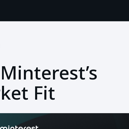
t
Minterest’s
ket Fit