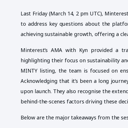
Last Friday (March 14, 2 pm UTC), Mintere
to address key questions about the platfor
achieving sustainable growth, offering a cl
Minterest’s AMA with Kyn provided a tra
highlighting their focus on sustainability 
MINTY listing, the team is focused on ens
Acknowledging that it’s been a long journe
upon launch. They also recognise the exten
behind-the-scenes factors driving these deci
Below are the major takeaways from the sess