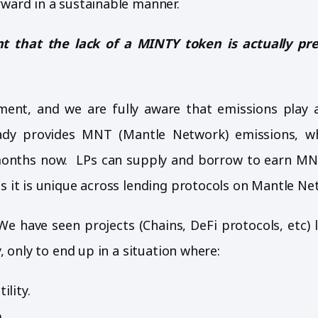
rward in a sustainable manner.
 that the lack of a MINTY token is actually pr
ment, and we are fully aware that emissions play a
eady provides MNT (Mantle Network) emissions, w
5 months now. LPs can supply and borrow to earn MN
as it is unique across lending protocols on Mantle Ne
We have seen projects (Chains, DeFi protocols, etc) l
, only to end up in a situation where:
ility.
.