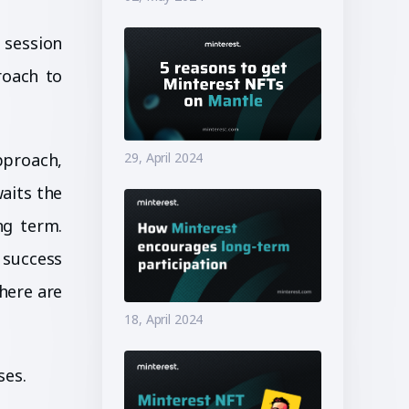
 session
roach to
pproach,
29, April 2024
aits the
ng term.
 success
here are
18, April 2024
ses.