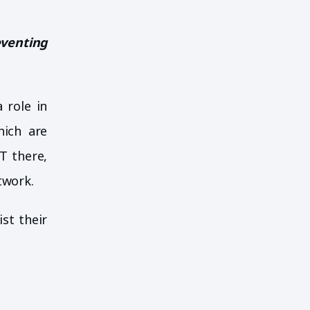
eventing
 role in
hich are
T there,
twork.
ist their