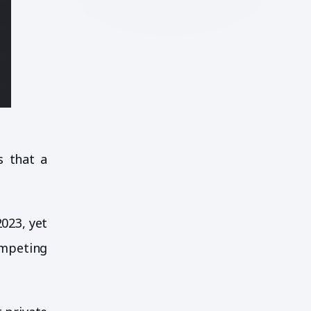
s that a
2023, yet
ompeting