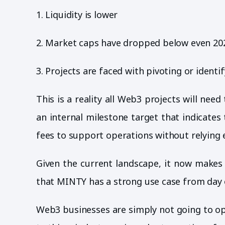
1. Liquidity is lower
2. Market caps have dropped below even 202
3. Projects are faced with pivoting or identi
This is a reality all Web3 projects will ne
an internal milestone target that indicate
fees to support operations without relying 
Given the current landscape, it now makes 
that MINTY has a strong use case from day o
Web3 businesses are simply not going to op