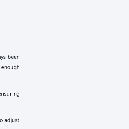
ays been
e enough
ensuring
o adjust