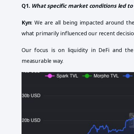
Q1.
What specific market conditions led to 
Kyn
: We are all being impacted around the
what primarily influenced our recent decisio
Our focus is on liquidity in DeFi and the
measurable way.