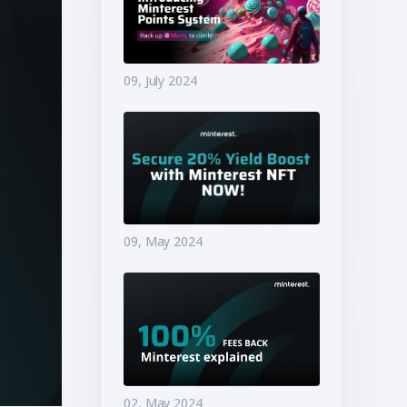
09, July 2024
09, May 2024
02, May 2024