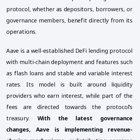
protocol, whether as depositors, borrowers, or
governance members, benefit directly from its
operations.
Aave is a well-established DeFi lending protocol
with multi-chain deployment and features such
as flash loans and stable and variable interest
rates. Its model is built around liquidity
providers who earn interest, while part of the
fees are directed towards the protocol’s
treasury.
With the latest governance
changes, Aave is implementing revenue-