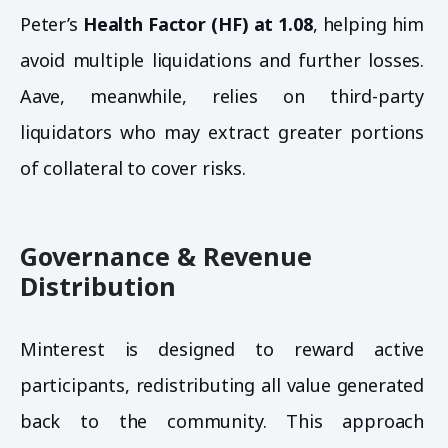
Peter’s
Health Factor (HF) at 1.08
, helping him
avoid multiple liquidations and further losses.
Aave, meanwhile, relies on third-party
liquidators who may extract greater portions
of collateral to cover risks.
Governance & Revenue
Distribution
Minterest is designed to reward active
participants, redistributing all value generated
back to the community. This approach