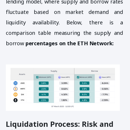
lending model, where supply and borrow rates
fluctuate based on market demand and
liquidity availability. Below, there is a
comparison table measuring the supply and
borrow
percentages on the ETH Network:
Liquidation Process: Risk and