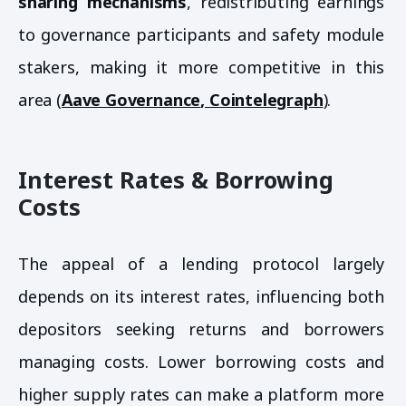
sharing mechanisms
, redistributing earnings
to governance participants and safety module
stakers, making it more competitive in this
area (
Aave Governance
,
Cointelegraph
).
Interest Rates & Borrowing
Costs
The appeal of a lending protocol largely
depends on its interest rates, influencing both
depositors seeking returns and borrowers
managing costs. Lower borrowing costs and
higher supply rates can make a platform more