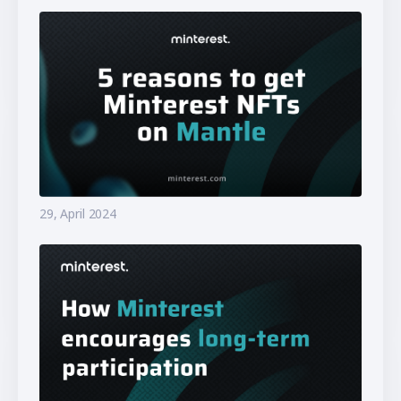
29, April 2024