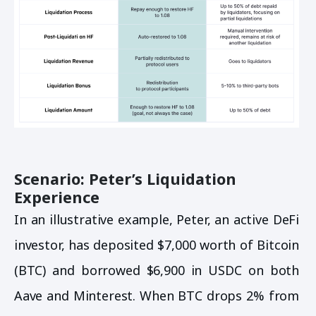
Scenario: Peter’s Liquidation
Experience
In an illustrative example, Peter, an active DeFi
investor, has deposited $7,000 worth of Bitcoin
(BTC) and borrowed $6,900 in USDC on both
Aave and Minterest. When BTC drops 2% from