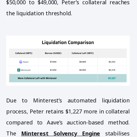
$50,000 to $49,000, Peter’s collateral reaches
the liquidation threshold.
Due to Minterest’s automated liquidation
process, Peter retains $1,227 more in collateral
compared to Aave’s auction-based method.
The
Minterest Solvency Engine
stabilises