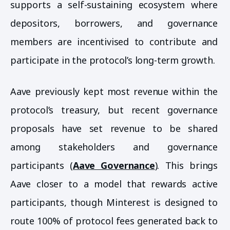
supports a self-sustaining ecosystem where
depositors, borrowers, and governance
members are incentivised to contribute and
participate in the protocol’s long-term growth.
Aave previously kept most revenue within the
protocol’s treasury, but recent governance
proposals have set revenue to be shared
among stakeholders and governance
participants (
Aave Governance
). This brings
Aave closer to a model that rewards active
participants, though Minterest is designed to
route 100% of protocol fees generated back to