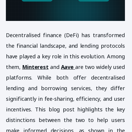
Decentralised finance (DeFi) has transformed
the financial landscape, and lending protocols
have played a key role in this evolution. Among
them,
Minterest
and
Aave
are two widely used
platforms. While both offer decentralised
lending and borrowing services, they differ
significantly in fee-sharing, efficiency, and user
incentives. This blog post highlights the key
distinctions between the two to help users
make informed decisions, as shown in the