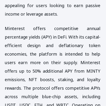
appealing for users looking to earn passive
income or leverage assets.
Minterest offers competitive annual
percentage yields (APY) in DeFi. With its capital-
efficient design and deflationary token
economies, the platform is intended to help
users earn more on their supply. Minterest
offers up to 50% additional APY from MINTY
emissions, NFT boosts, staking, and loyalty
rewards. The protocol offers competitive APYs
across multiple blue-chip assets, including
USDT, USDC, ETH, and WBTC. Operating on