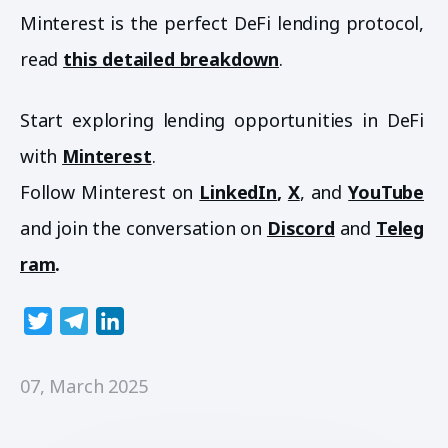
Minterest is the perfect DeFi lending protocol,
read
this detailed breakdown
.
Start exploring lending opportunities in DeFi
with
Minterest
.
Follow Minterest on
LinkedIn
,
X
, and
YouTube
and join the conversation on
Discord
and
Teleg
ram
.
T
T
L
w
e
i
i
l
n
07, March 2025
t
e
k
t
g
e