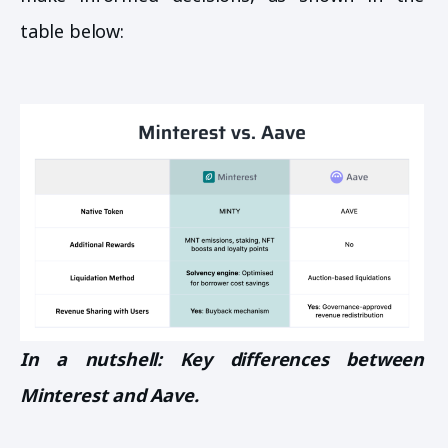
table below:
In a nutshell: Key differences between
Minterest and Aave.