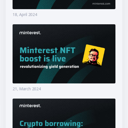
18, April 2024
21, March 2024