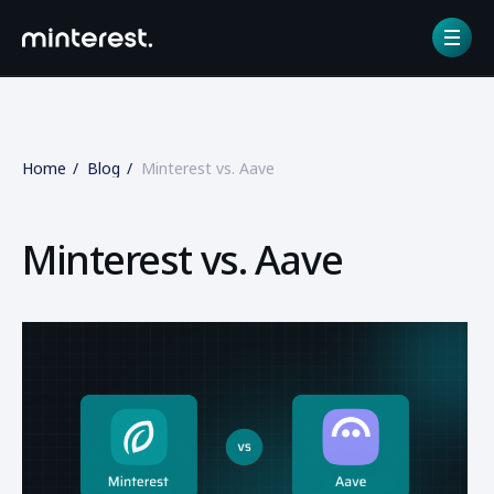
Home
Blog
Minterest vs. Aave
Minterest vs. Aave