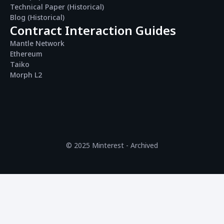
Technical Paper (Historical)
Blog (Historical)
Contract Interaction Guides
Mantle Network
Ethereum
Taiko
Morph L2
© 2025 Minterest - Archived