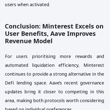
users when activated.
Conclusion: Minterest Excels on
User Benefits, Aave Improves
Revenue Model
For users prioritising more rewards and
automated liquidation efficiency, Minterest
continues to provide a strong alternative in the
DeFi lending space. Aave’s recent governance
updates bring it closer to competing in this
area, making both protocols worth considering
based on individual preferences.