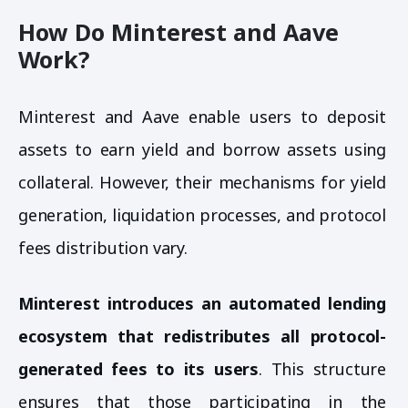
How Do Minterest and Aave
Work?
Minterest and Aave enable users to deposit
assets to earn yield and borrow assets using
collateral. However, their mechanisms for yield
generation, liquidation processes, and protocol
fees distribution vary.
Minterest introduces an automated lending
ecosystem that redistributes all protocol-
generated fees to its users
. This structure
ensures that those participating in the