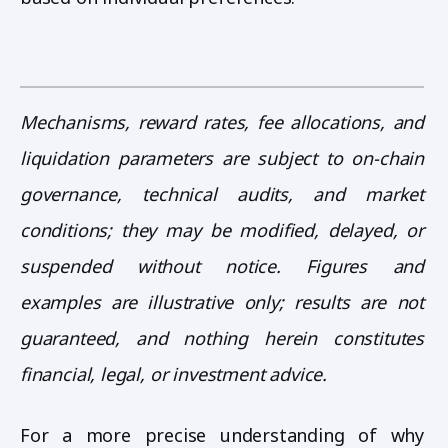
Mechanisms, reward rates, fee allocations, and
liquidation parameters are subject to on-chain
governance, technical audits, and market
conditions; they may be modified, delayed, or
suspended without notice. Figures and
examples are illustrative only; results are not
guaranteed, and nothing herein constitutes
financial, legal, or investment advice.
For a more precise understanding of why