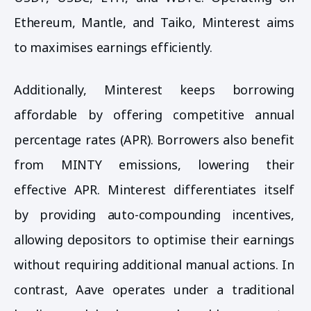
Ethereum, Mantle, and Taiko, Minterest aims
to maximises earnings efficiently.
Additionally, Minterest keeps borrowing
affordable by offering competitive annual
percentage rates (APR). Borrowers also benefit
from MINTY emissions, lowering their
effective APR. Minterest differentiates itself
by providing auto-compounding incentives,
allowing depositors to optimise their earnings
without requiring additional manual actions. In
contrast, Aave operates under a traditional