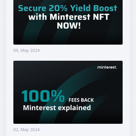
09, May 2024
02, May 2024