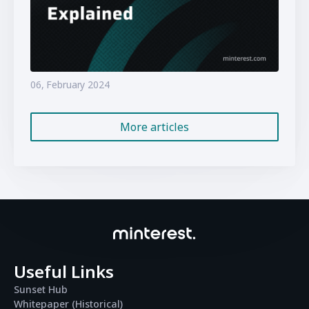
06, February 2024
More articles
Useful Links
Sunset Hub
Whitepaper (Historical)