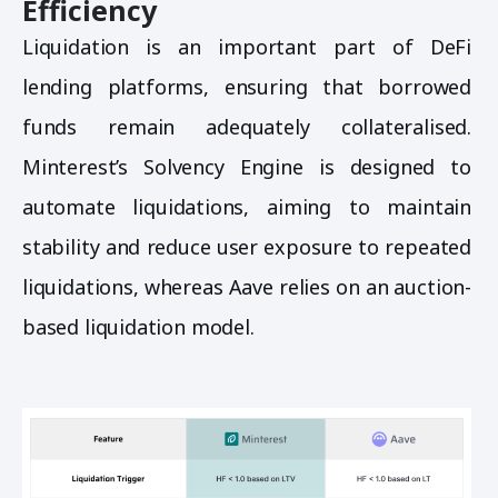
Efficiency
Liquidation is an important part of DeFi
lending platforms, ensuring that borrowed
funds remain adequately collateralised.
Minterest’s Solvency Engine is designed to
automate liquidations, aiming to maintain
stability and reduce user exposure to repeated
liquidations, whereas Aave relies on an auction-
based liquidation model.