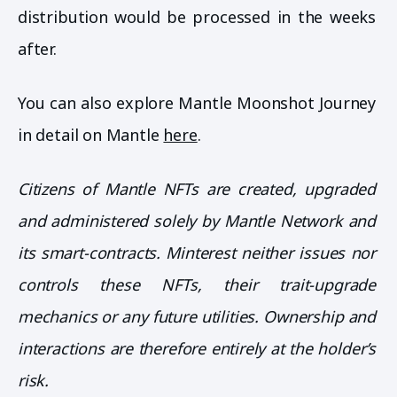
distribution would be processed in the weeks
after.
You can also explore Mantle Moonshot Journey
in detail on Mantle
here
.
Citizens of Mantle NFTs are created, upgraded
and administered solely by Mantle Network and
its smart-contracts. Minterest neither issues nor
controls these NFTs, their trait-upgrade
mechanics or any future utilities. Ownership and
interactions are therefore entirely at the holder’s
risk.