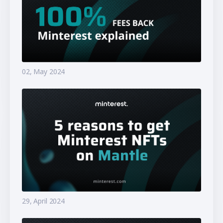
02, May 2024
29, April 2024