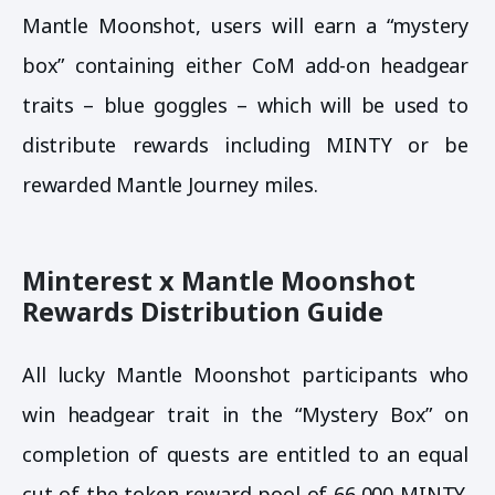
Mantle Moonshot, users will earn a “mystery
box” containing either CoM add-on headgear
traits – blue goggles – which will be used to
distribute rewards including MINTY or be
rewarded Mantle Journey miles.
Minterest x Mantle Moonshot
Rewards Distribution Guide
All lucky Mantle Moonshot participants who
win headgear trait in the “Mystery Box” on
completion of quests are entitled to an equal
cut of the token reward pool of 66,000 MINTY.