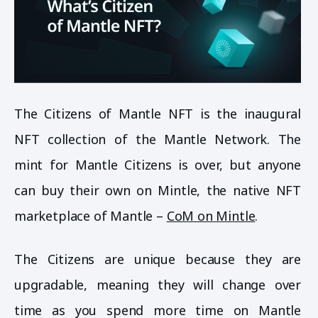
The Citizens of Mantle NFT is the inaugural
NFT collection of the Mantle Network. The
mint for Mantle Citizens is over, but anyone
can buy their own on Mintle, the native NFT
marketplace of Mantle –
CoM on Mintle
.
The Citizens are unique because they are
upgradable, meaning they will change over
time as you spend more time on Mantle