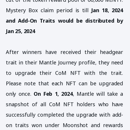
Mystery Box claim period is till
Jan 18, 2024
and Add-On Traits would be distributed by
Jan 25, 2024
After winners have received their headgear
trait in their Mantle Journey profile, they need
to upgrade their CoM NFT with the trait.
Please note that each NFT can be upgraded
only once.
On Feb 1, 2024
, Mantle will take a
snapshot of all CoM NFT holders who have
successfully completed the upgrade with add-
on traits won under Moonshot and rewards