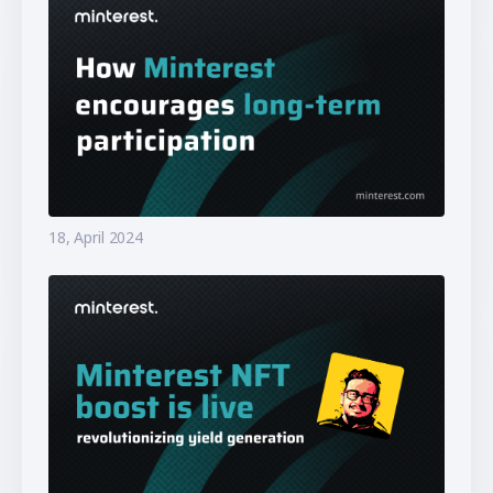
18, April 2024