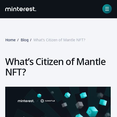
Home
Blog
What’s Citizen of Mantle NFT?
What’s Citizen of Mantle
NFT?