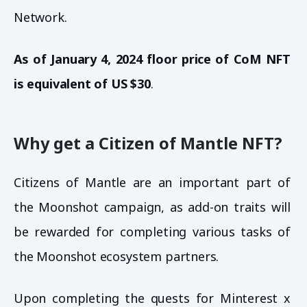
Network.
As of January 4, 2024 floor price of CoM NFT
is equivalent of US $30
.
Why get a Citizen of Mantle NFT?
Citizens of Mantle are an important part of
the Moonshot campaign, as add-on traits will
be rewarded for completing various tasks of
the Moonshot ecosystem partners.
Upon completing the quests for Minterest x