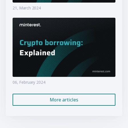
21, March 2024
06, February 2024
More articles