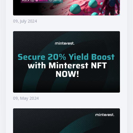
09, July 2024
09, May 2024