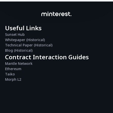
Useful Links
Sunset Hub
Whitepaper (Historical)
Technical Paper (Historical)
Blog (Historical)
Contract Interaction Guides
Mantle Network
Ethereum
Taiko
Morph L2