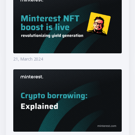
21, March 2024