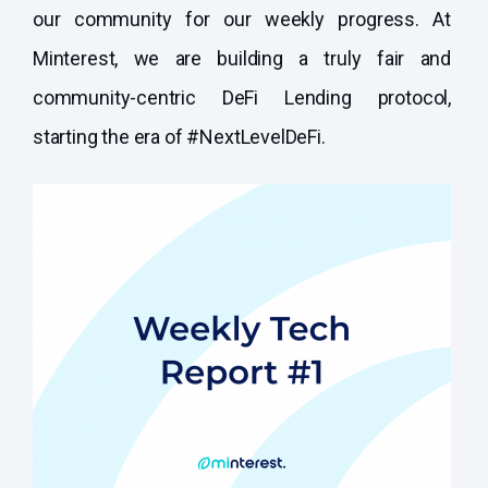
our community for our weekly progress. At
Minterest, we are building a truly fair and
community-centric DeFi Lending protocol,
starting the era of #NextLevelDeFi.