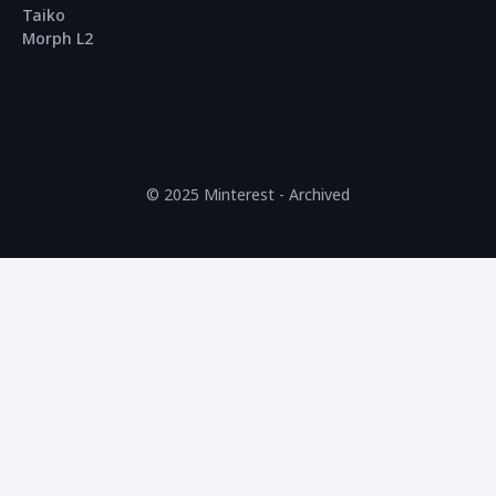
Taiko
Morph L2
© 2025 Minterest - Archived