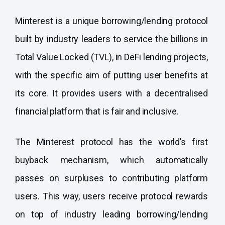
Minterest is a unique borrowing/lending protocol
built by industry leaders to service the billions in
Total Value Locked (TVL), in DeFi lending projects,
with the specific aim of putting user benefits at
its core. It provides users with a decentralised
financial platform that is fair and inclusive.
The Minterest protocol has the world’s first
buyback mechanism, which automatically
passes on surpluses to contributing platform
users. This way, users receive protocol rewards
on top of industry leading borrowing/lending