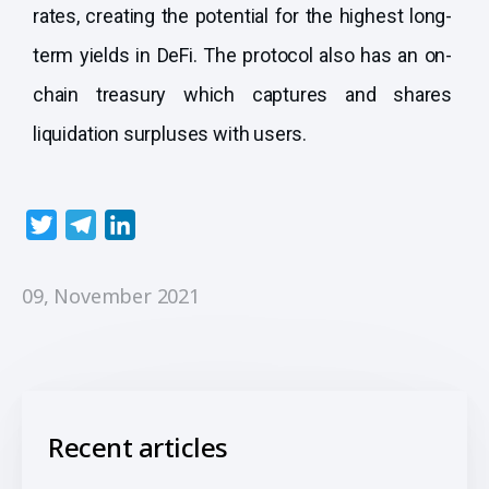
rates, creating the potential for the highest long-
term yields in DeFi. The protocol also has an on-
chain treasury which captures and shares
liquidation surpluses with users.
T
T
L
w
e
i
i
l
n
09, November 2021
t
e
k
t
g
e
e
r
d
r
a
I
m
n
Recent articles