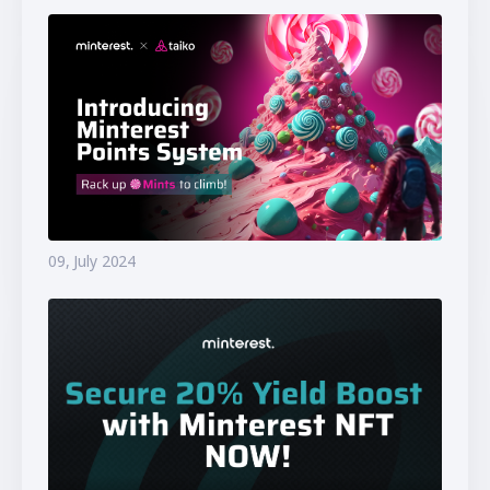
09, July 2024