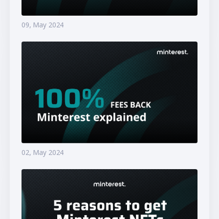
09, May 2024
02, May 2024