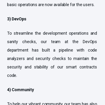
basic operations are now available for the users.
3) DevOps
To streamline the development operations and
sanity checks, our team at the DevOps
department has built a pipeline with code
analyzers and security checks to maintain the
security and stability of our smart contracts
code.
4) Community
To help our vibrant community, our team has also