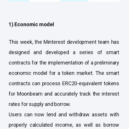
1) Economic model
This week, the Minterest development team has
designed and developed a series of smart
contracts for the implementation of a preliminary
economic model for a token market. The smart
contracts can process ERC20-equivalent tokens
for Moonbeam and accurately track the interest
rates for supply and borrow.
Users can now lend and withdraw assets with
properly calculated income, as well as borrow