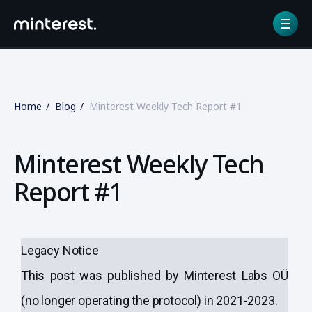
Home
Blog
Minterest Weekly Tech Report #1
Minterest Weekly Tech
Report #1
Legacy Notice
This post was published by Minterest Labs OÜ
(no longer operating the protocol) in 2021-2023.