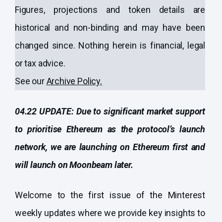
Figures, projections and token details are
historical and non-binding and may have been
changed since. Nothing herein is financial, legal
or tax advice.
See our
Archive Policy
.
04.22 UPDATE: Due to significant market support
to prioritise Ethereum as the protocol’s launch
network, we are launching on Ethereum first and
will launch on Moonbeam later.
Welcome to the first issue of the Minterest
weekly updates where we provide key insights to