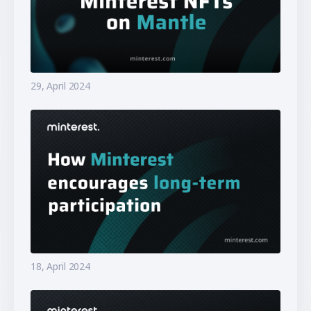
29, April 2024
18, April 2024