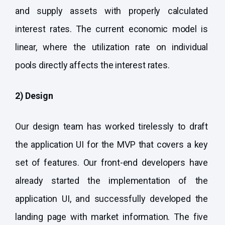
and supply assets with properly calculated
interest rates. The current economic model is
linear, where the utilization rate on individual
pools directly affects the interest rates.
2) Design
Our design team has worked tirelessly to draft
the application UI for the MVP that covers a key
set of features. Our front-end developers have
already started the implementation of the
application UI, and successfully developed the
landing page with market information. The five