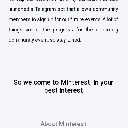
launched a Telegram bot that allows community
members to sign up for our future events. A lot of
things are in the progress for the upcoming
community event, so stay tuned.
So welcome to Minterest, in your
best interest
About Minterest