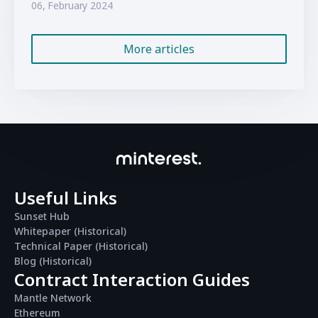
06, February 2024
More articles
Useful Links
Sunset Hub
Whitepaper (Historical)
Technical Paper (Historical)
Blog (Historical)
Contract Interaction Guides
Mantle Network
Ethereum