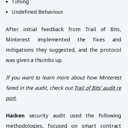
Timing
Undefined Behaviour.
After initial feedback from Trail of Bits,
Minterest implemented the fixes and
mitigations they suggested, and the protocol
was given a thumbs up.
If you want to learn more about how Minterest
fared in the audit, check out
Trail of Bits’ audit re
port
.
Hacken
security audit used the following
methodologies, focused on smart contract