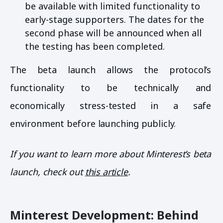
be available with limited functionality to
early-stage supporters. The dates for the
second phase will be announced when all
the testing has been completed.
The beta launch allows the protocol’s
functionality to be technically and
economically stress-tested in a safe
environment before launching publicly.
If you want to learn more about Minterest’s beta
launch, check out
this article
.
Minterest Development: Behind