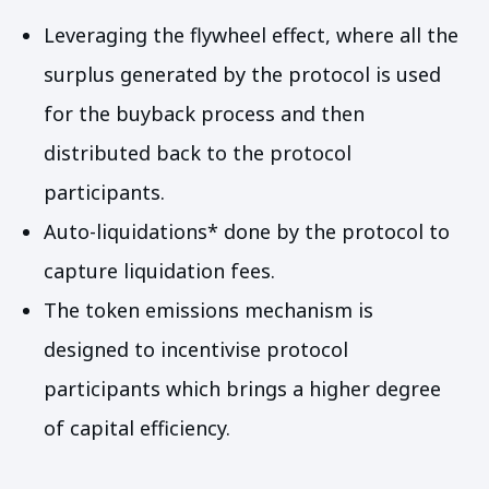
Leveraging the flywheel effect, where all the
surplus generated by the protocol is used
for the buyback process and then
distributed back to the protocol
participants.
Auto-liquidations* done by the protocol to
capture liquidation fees.
The token emissions mechanism is
designed to incentivise protocol
participants which brings a higher degree
of capital efficiency.