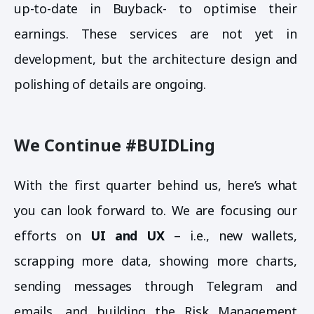
up-to-date in Buyback- to optimise their
earnings. These services are not yet in
development, but the architecture design and
polishing of details are ongoing.
We Continue #BUIDLing
With the first quarter behind us, here’s what
you can look forward to. We are focusing our
efforts on
UI and UX
– i.e., new wallets,
scrapping more data, showing more charts,
sending messages through Telegram and
emails, and building the Risk Management