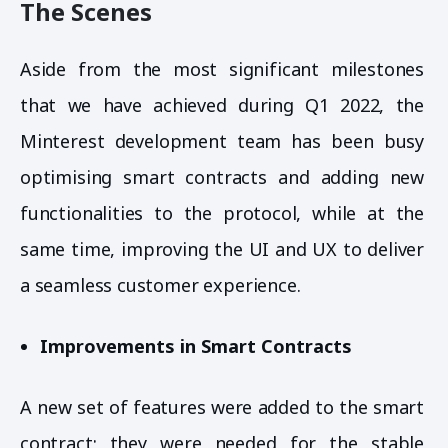
The Scenes
Aside from the most significant milestones
that we have achieved during Q1 2022, the
Minterest development team has been busy
optimising smart contracts and adding new
functionalities to the protocol, while at the
same time, improving the UI and UX to deliver
a seamless customer experience.
Improvements in Smart Contracts
A new set of features were added to the smart
contract; they were needed for the stable