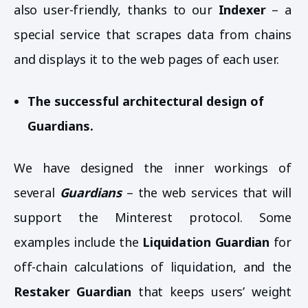
also user-friendly, thanks to our
Indexer
– a
special service that scrapes data from chains
and displays it to the web pages of each user.
The successful architectural design of
Guardians.
We have designed the inner workings of
several
Guardians
– the web services that will
support the Minterest protocol. Some
examples include the
Liquidation Guardian
for
off-chain calculations of liquidation, and the
Restaker Guardian
that keeps users’ weight