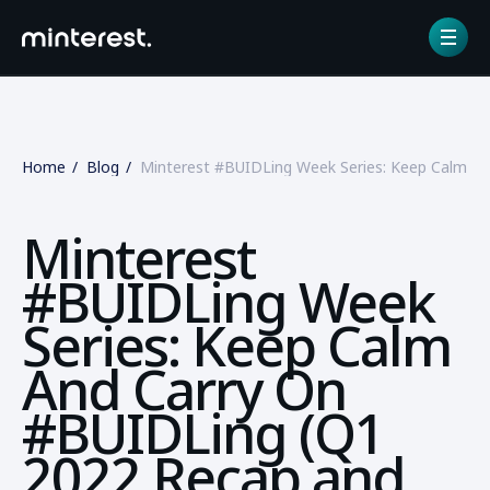
Home
Blog
Minterest #BUIDLing Week Series: Keep Calm A
Minterest
#BUIDLing Week
Series: Keep Calm
And Carry On
#BUIDLing (Q1
2022 Recap and