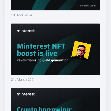
18, April 2024
21, March 2024