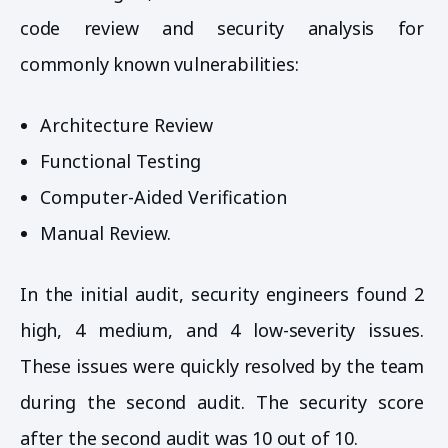
code review and security analysis for
commonly known vulnerabilities:
Architecture Review
Functional Testing
Computer-Aided Verification
Manual Review.
In the initial audit, security engineers found 2
high, 4 medium, and 4 low-severity issues.
These issues were quickly resolved by the team
during the second audit. The security score
after the second audit was 10 out of 10.