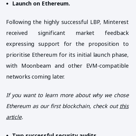
Launch on Ethereum.
Following the highly successful LBP, Minterest
received significant market feedback
expressing support for the proposition to
prioritise Ethereum for its initial launch phase,
with Moonbeam and other EVM-compatible
networks coming later.
If you want to learn more about why we chose
Ethereum as our first blockchain, check out
this
article
.
Two successful security audits.