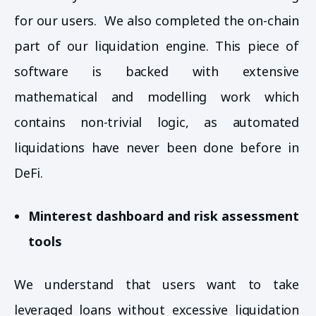
for our users. We also completed the on-chain
part of our liquidation engine. This piece of
software is backed with extensive
mathematical and modelling work which
contains non-trivial logic, as automated
liquidations have never been done before in
DeFi.
Minterest dashboard and risk assessment
tools
We understand that users want to take
leveraged loans without excessive liquidation