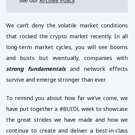
See our
Archive Policy
.
We can’t deny the volatile market conditions
that rocked the crypto market recently. In all
long-term market cycles, you will see booms
and busts but eventually, companies with
strong fundamentals
and network effects
survive and emerge stronger than ever.
To remind you about how far we’ve come, we
have put together a #BUIDL week to showcase
the great strides we have made and how we
continue to create and deliver a best-in-class