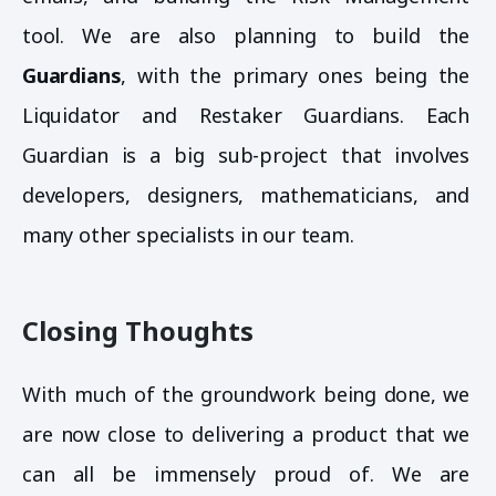
tool. We are also planning to build the
Guardians
, with the primary ones being the
Liquidator and Restaker Guardians. Each
Guardian is a big sub-project that involves
developers, designers, mathematicians, and
many other specialists in our team.
Closing Thoughts
With much of the groundwork being done, we
are now close to delivering a product that we
can all be immensely proud of. We are