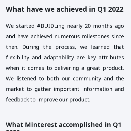
What have we achieved in Q1 2022
We started #BUIDLing nearly 20 months ago
and have achieved numerous milestones since
then. During the process, we learned that
flexibility and adaptability are key attributes
when it comes to delivering a great product.
We listened to both our community and the
market to gather important information and
feedback to improve our product.
What Minterest accomplished in Q1