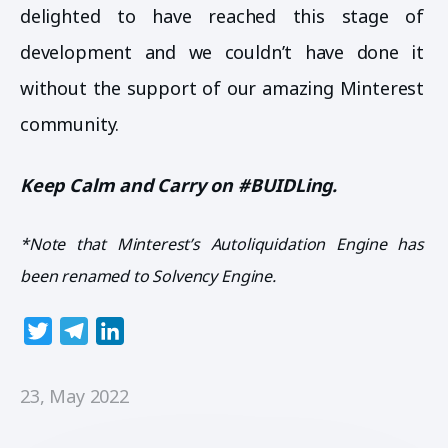
delighted to have reached this stage of
development and we couldn’t have done it
without the support of our amazing Minterest
community.
Keep Calm and Carry on #BUIDLing.
*Note that Minterest’s Autoliquidation Engine has
been renamed to Solvency Engine.
T
T
L
w
e
i
i
l
n
23, May 2022
t
e
k
t
g
e