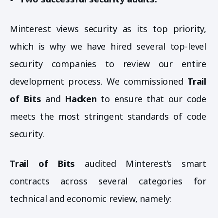
Minterest views security as its top priority,
which is why we have hired several top-level
security companies to review our entire
development process. We commissioned
Trail
of Bits
and
Hacken
to ensure that our code
meets the most stringent standards of code
security.
Trail of Bits
audited Minterest’s smart
contracts across several categories for
technical and economic review, namely: