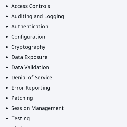
Access Controls
Auditing and Logging
Authentication
Configuration
Cryptography
Data Exposure
Data Validation
Denial of Service
Error Reporting
Patching
Session Management
Testing