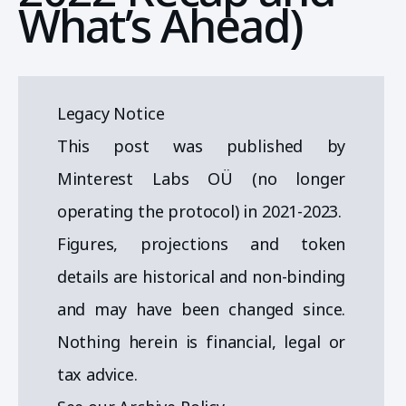
What’s Ahead)
Legacy Notice
This post was published by
Minterest Labs OÜ (no longer
operating the protocol) in 2021-2023.
Figures, projections and token
details are historical and non-binding
and may have been changed since.
Nothing herein is financial, legal or
tax advice.