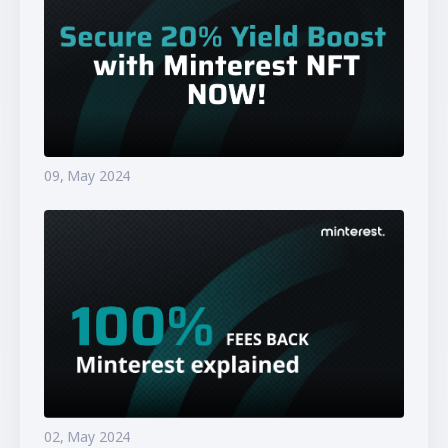
09, May 2024
02, May 2024