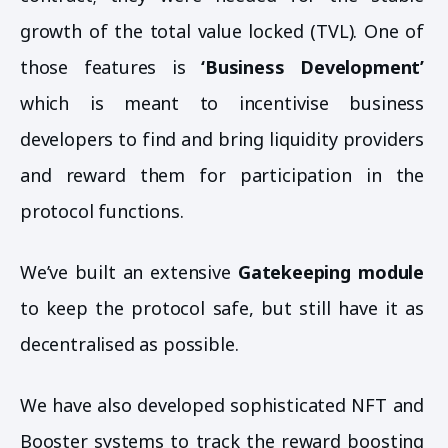
growth of the total value locked (TVL). One of
those features is
‘Business Development’
which is meant to incentivise business
developers to find and bring liquidity providers
and reward them for participation in the
protocol functions.
We’ve built an extensive
Gatekeeping module
to keep the protocol safe, but still have it as
decentralised as possible.
We have also developed sophisticated NFT and
Booster systems to track the reward boosting