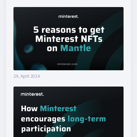
29, April 2024