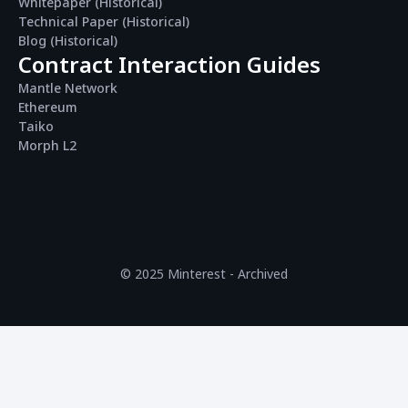
Whitepaper (Historical)
Technical Paper (Historical)
Blog (Historical)
Contract Interaction Guides
Mantle Network
Ethereum
Taiko
Morph L2
© 2025 Minterest - Archived