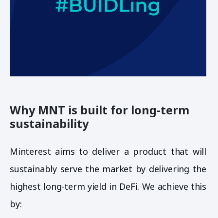
Why MNT is built for long-term
sustainability
Minterest aims to deliver a product that will
sustainably serve the market by delivering the
highest long-term yield in DeFi. We achieve this
by: