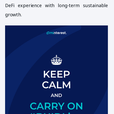
DeFi experience with long-term sustainable
growth.