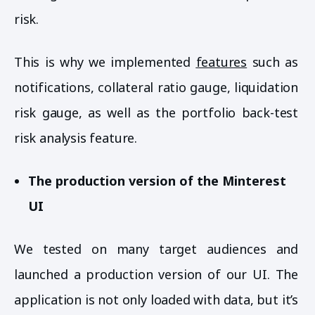
risk.
This is why we implemented
features
such as
notifications, collateral ratio gauge, liquidation
risk gauge, as well as the portfolio back-test
risk analysis feature.
The production version of the Minterest
UI
We tested on many target audiences and
launched a production version of our UI. The
application is not only loaded with data, but it’s