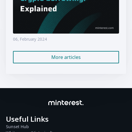
06, February 2024
More articles
Useful Links
Sunset Hub