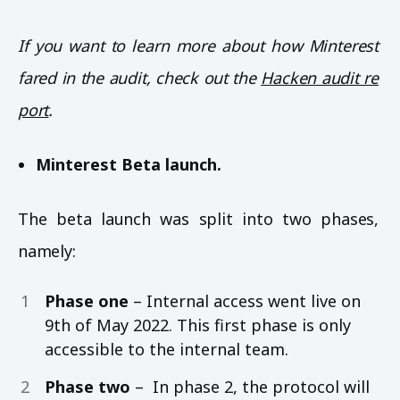
If you want to learn more about how Minterest
fared in the audit, check out the
Hacken audit re
port
.
Minterest Beta launch.
The beta launch was split into two phases,
namely:
Phase one
– Internal access went live on
9th of May 2022. This first phase is only
accessible to the internal team.
Phase two
– In phase 2, the protocol will