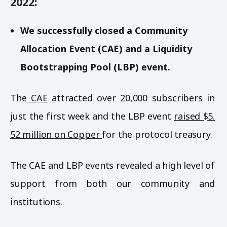
2022:
We successfully closed a Community
Allocation Event (CAE) and a Liquidity
Bootstrapping Pool (LBP) event.
The
CAE
attracted over 20,000 subscribers in
just the first week and the LBP event
raised $5.
52 million on Copper
for the protocol treasury.
The CAE and LBP events revealed a high level of
support from both our community and
institutions.