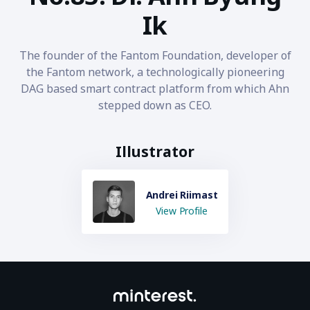
Ik
The founder of the Fantom Foundation, developer of
the Fantom network, a technologically pioneering
DAG based smart contract platform from which Ahn
stepped down as CEO.
Illustrator
Andrei Riimast
View Profile