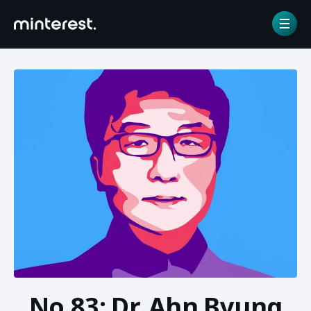
Home
/
NFT gallery
/
No.83: Dr. Ahn Byung Ik
No.83: Dr. Ahn Byung