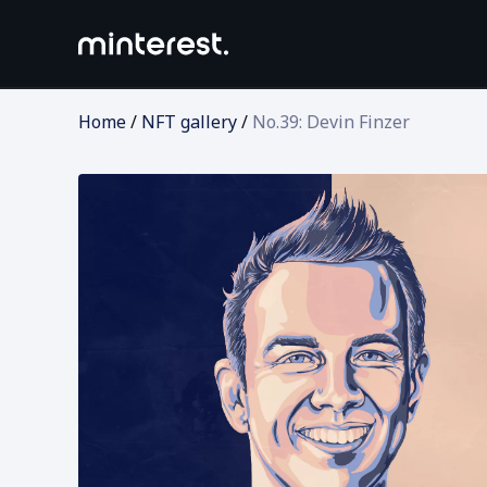
Home
/
NFT gallery
/
No.39: Devin Finzer