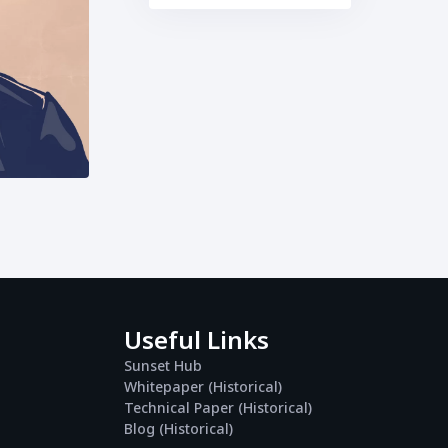
Useful Links
Sunset Hub
Whitepaper (Historical)
Technical Paper (Historical)
Blog (Historical)