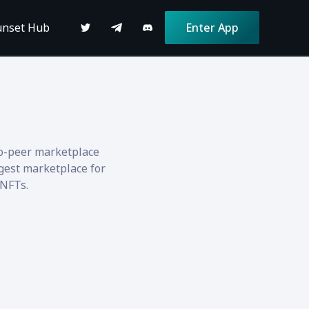
unset Hub
Enter App
to-peer marketplace
gest marketplace for
 NFTs.