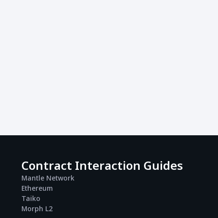
Contract Interaction Guides
Mantle Network
Ethereum
Taiko
Morph L2