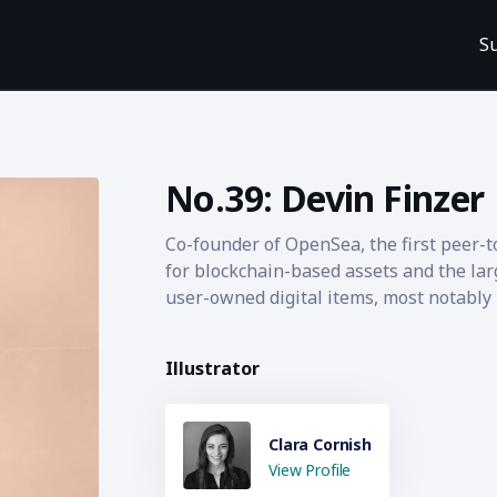
S
No.39: Devin Finzer
Co-founder of OpenSea, the first peer-
for blockchain-based assets and the lar
user-owned digital items, most notably
Illustrator
Clara Cornish
View Profile