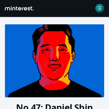
Home
/
NFT gallery
/
No.47: Daniel Shin
No.47: Daniel Shin