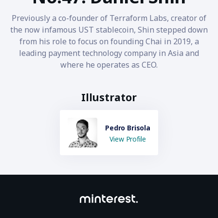
Previously a co-founder of Terraform Labs, creator of
the now infamous UST stablecoin, Shin stepped down
from his role to focus on founding Chai in 2019, a
leading payment technology company in Asia and
where he operates as CEO.
Illustrator
Pedro Brisola
View Profile