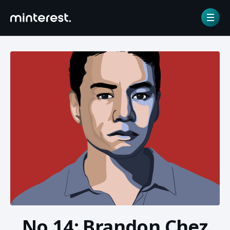
Home
/
NFT gallery
/
No.14: Brandon Chez
No.14: Brandon Chez