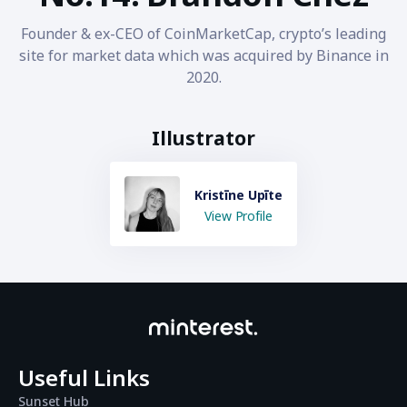
Founder & ex-CEO of CoinMarketCap, crypto’s leading
site for market data which was acquired by Binance in
2020.
Illustrator
Kristīne Upīte
View Profile
Useful Links
Sunset Hub